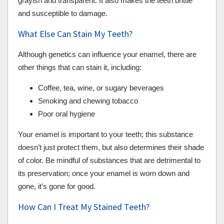
grayish and transparent. It also makes the teeth brittle
and susceptible to damage.
What Else Can Stain My Teeth?
Although genetics can influence your enamel, there are
other things that can stain it, including:
Coffee, tea, wine, or sugary beverages
Smoking and chewing tobacco
Poor oral hygiene
Your enamel is important to your teeth; this substance
doesn’t just protect them, but also determines their shade
of color. Be mindful of substances that are detrimental to
its preservation; once your enamel is worn down and
gone, it’s gone for good.
How Can I Treat My Stained Teeth?