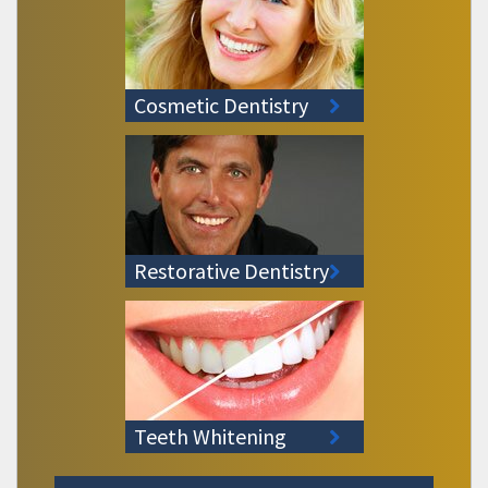
Cosmetic Dentistry
Restorative Dentistry
Teeth Whitening