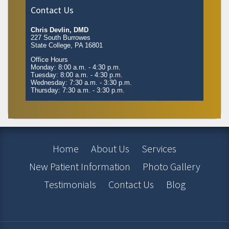
Contact Us
Chris Devlin, DMD
227 South Burrowes
State College, PA 16801
Office Hours
Monday: 8:00 a.m. - 4:30 p.m.
Tuesday: 8:00 a.m. - 4:30 p.m.
Wednesday: 7:30 a.m. - 3:30 p.m.
Thursday: 7:30 a.m. - 3:30 p.m.
Home
About Us
Services
New Patient Information
Photo Gallery
Testimonials
Contact Us
Blog