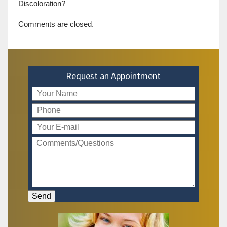
Discoloration?
Comments are closed.
Request an Appointment
Send