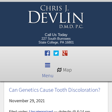
Call Us Today
227 South Burrowes
State College, PA 16801
Map
Menu
Can Genetics Cause Tooth Discoloration?
November 29, 2021
Filed under:
Uncategorized
— drdevlin @ 6:14 pm