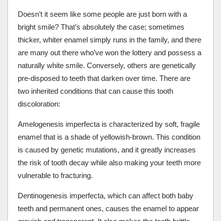
Doesn’t it seem like some people are just born with a
bright smile? That’s absolutely the case; sometimes
thicker, whiter enamel simply runs in the family, and there
are many out there who’ve won the lottery and possess a
naturally white smile. Conversely, others are genetically
pre-disposed to teeth that darken over time. There are
two inherited conditions that can cause this tooth
discoloration:
Amelogenesis imperfecta is characterized by soft, fragile
enamel that is a shade of yellowish-brown. This condition
is caused by genetic mutations, and it greatly increases
the risk of tooth decay while also making your teeth more
vulnerable to fracturing.
Dentinogenesis imperfecta, which can affect both baby
teeth and permanent ones, causes the enamel to appear