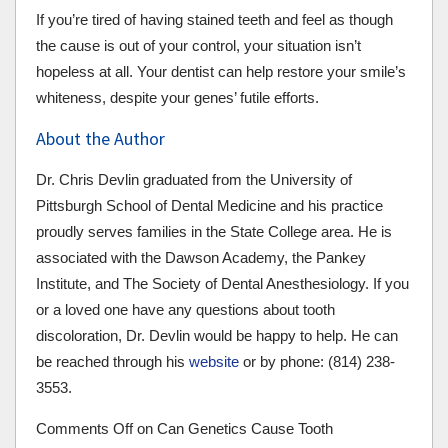
If you’re tired of having stained teeth and feel as though
the cause is out of your control, your situation isn’t
hopeless at all. Your dentist can help restore your smile’s
whiteness, despite your genes’ futile efforts.
About the Author
Dr. Chris Devlin graduated from the University of
Pittsburgh School of Dental Medicine and his practice
proudly serves families in the State College area. He is
associated with the Dawson Academy, the Pankey
Institute, and The Society of Dental Anesthesiology. If you
or a loved one have any questions about tooth
discoloration, Dr. Devlin would be happy to help. He can
be reached through his
website
or by phone: (814) 238-
3553.
Comments Off
on Can Genetics Cause Tooth