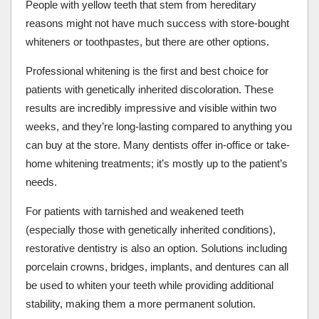
People with yellow teeth that stem from hereditary
reasons might not have much success with store-bought
whiteners or toothpastes, but there are other options.
Professional whitening is the first and best choice for
patients with genetically inherited discoloration. These
results are incredibly impressive and visible within two
weeks, and they’re long-lasting compared to anything you
can buy at the store. Many dentists offer in-office or take-
home whitening treatments; it’s mostly up to the patient’s
needs.
For patients with tarnished and weakened teeth
(especially those with genetically inherited conditions),
restorative dentistry is also an option. Solutions including
porcelain crowns, bridges, implants, and dentures can all
be used to whiten your teeth while providing additional
stability, making them a more permanent solution.