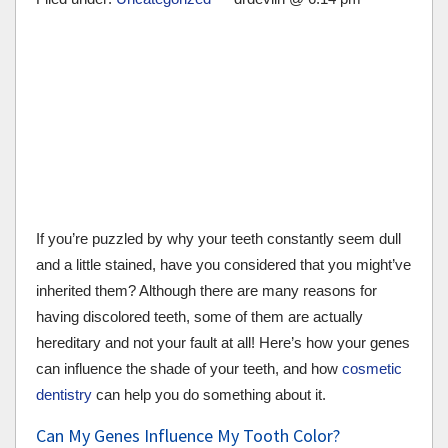
If you’re puzzled by why your teeth constantly seem dull
and a little stained, have you considered that you might’ve
inherited them? Although there are many reasons for
having discolored teeth, some of them are actually
hereditary and not your fault at all! Here’s how your genes
can influence the shade of your teeth, and how
cosmetic
dentistry
can help you do something about it.
Can My Genes Influence My Tooth Color?